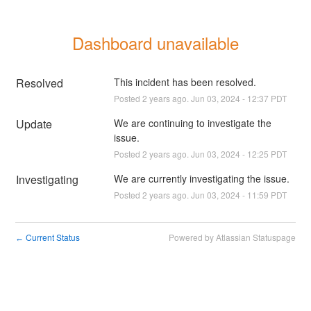
Dashboard unavailable
Resolved
This incident has been resolved.
Posted
2
years ago.
Jun
03
,
2024
-
12:37
PDT
Update
We are continuing to investigate the 
issue.
Posted
2
years ago.
Jun
03
,
2024
-
12:25
PDT
Investigating
We are currently investigating the issue.
Posted
2
years ago.
Jun
03
,
2024
-
11:59
PDT
Current Status
Powered by Atlassian Statuspage
←