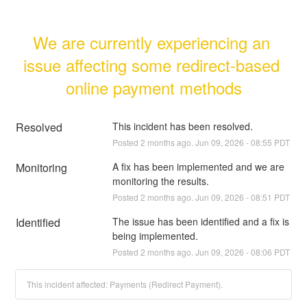
We are currently experiencing an 
issue affecting some redirect-based 
online payment methods
Resolved
This incident has been resolved.
Posted
2
months ago.
Jun
09
,
2026
-
08:55
PDT
Monitoring
A fix has been implemented and we are 
monitoring the results.
Posted
2
months ago.
Jun
09
,
2026
-
08:51
PDT
Identified
The issue has been identified and a fix is 
being implemented.
Posted
2
months ago.
Jun
09
,
2026
-
08:06
PDT
This incident affected: Payments (Redirect Payment).