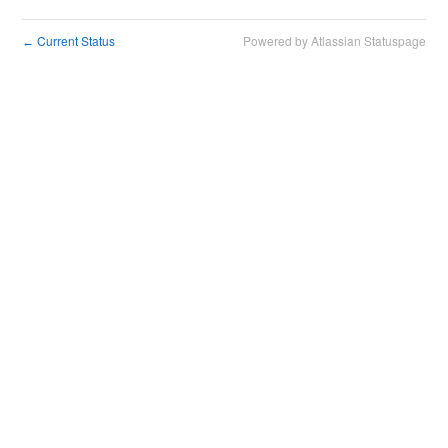
Current Status
Powered by Atlassian Statuspage
←