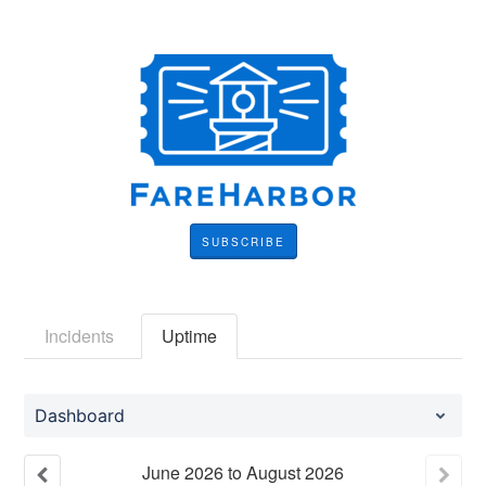
SUBSCRIBE
Incidents
Uptime
Dashboard
June
2026
to
August
2026