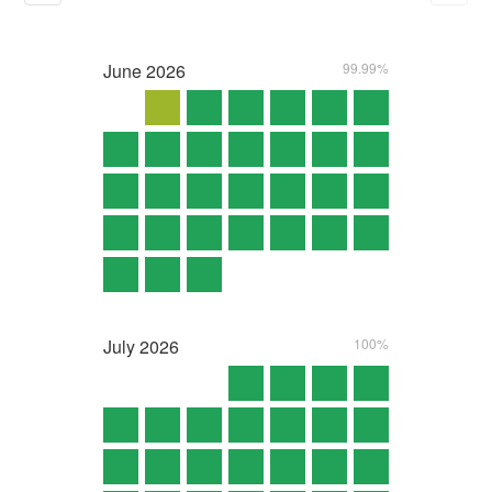
June
2026
99.99%
July
2026
100%