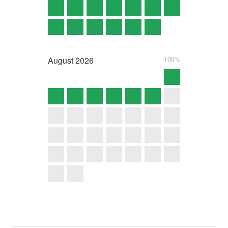
August
2026
100%